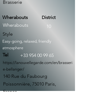
Brasserie
Wherabouts
District
Wherabouts
10
Style
Easy-going, relaxed, friendly
atmosphere
Tel
+33 954 00 99 65
https://lanouvellegarde.com/en/brasseri
e-bellanger/
140 Rue du Faubourg
Poissonnière, 75010 Paris,
France
À propos