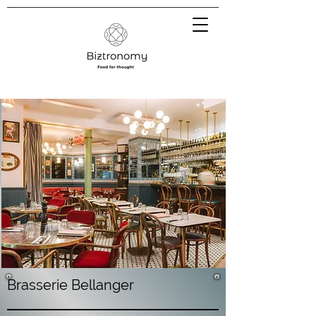
Brasserie Bellanger