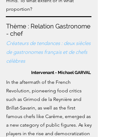
mind. To what extent or in what
proportion?
Thème : Relation Gastronome
- chef
Créateurs de tendances : deux siècles
de gastronomes français et de chefs
célèbres
Intervenant - Michael GARVAL
In the aftermath of the French
Revolution, pioneering food critics
such as Grimod de la Reynière and
Brillat-Savarin, as well as the first
famous chefs like Carême, emerged as
a new category of public figures. As key
players in the rise and democratization