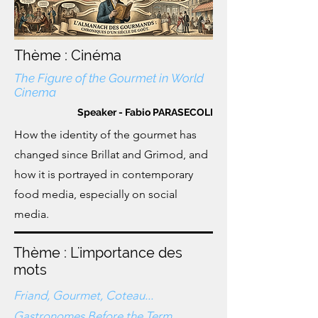
Thème : Cinéma
The Figure of the Gourmet in World
Cinema
Speaker - Fabio PARASECOLI
How the identity of the gourmet has
changed since Brillat and Grimod, and
how it is portrayed in contemporary
food media, especially on social
media.
Thème : L'importance des
mots
Friand, Gourmet, Coteau...
Gastronomes Before the Term