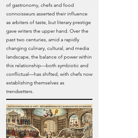
of gastronomy, chefs and food
connoisseurs asserted their influence
as arbiters of taste, but literary prestige
gave writers the upper hand.
Over the
past two centuries, amid a rapidly
changing culinary, cultural, and media
landscape, the balance of power within
this relationship—both symbiotic and
conflictual—has shifted, with chefs now
establishing themselves as
trendsetters.