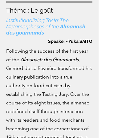
Thème : Le goût
Institutionalizing Taste: The
Metamorphoses of the
Almanach
des gourmands
Speaker - Yuka SAITO
Following the success of the first year
of the
Almanach des Gourmands
,
Grimod de La Reynière transformed his
culinary publication into a true
authority on food criticism by
establishing the Tasting Jury. Over the
course of its eight issues, the almanac
redefined itself through interaction
with its readers and food merchants,
becoming one of the cornerstones of
19th-century gastronomic literature, a