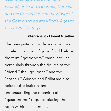
Existed, or Friand, Gourmet, Coteau,
and the Construction of the Figure of
the Gastronome (Late Middle Ages to
Early 19th Century)
Intervenant - Florent Quellier
The pre-gastronomic lexicon, or how
to refer to a lover of good food before
the term “gastronom” came into use,
particularly through the figures of the
“friand,” the “gourmet,” and the
“coteau.” Grimod and Brillat are also
heirs to this lexicon, and
understanding the meaning of
“gastronome” requires placing the
noun within this context.