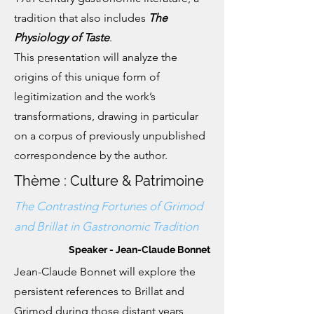
tradition that also includes
The
Physiology of Taste
.
This presentation will analyze the
origins of this unique form of
legitimization and the work’s
transformations, drawing in particular
on a corpus of previously unpublished
correspondence by the author.
Thème : Culture & Patrimoine
The Contrasting Fortunes of Grimod
and Brillat in Gastronomic Tradition
Speaker - Jean-Claude Bonnet
Jean-Claude Bonnet will explore the
persistent references to Brillat and
Grimod during those distant years