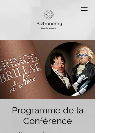
Programme de la
Conférence