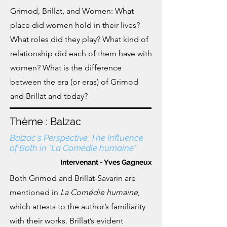
Grimod, Brillat, and Women: What
place did women hold in their lives?
What roles did they play? What kind of
relationship did each of them have with
women?
What is the difference
between the era (or eras) of Grimod
and Brillat and today?
Thème : Balzac
Balzac's Perspective: The Influence
of Both in *La Comédie humaine*
Intervenant - Yves Gagneux
Both Grimod and Brillat-Savarin are
mentioned in
La Comédie humaine
,
which attests to the author’s familiarity
with their works. Brillat’s evident