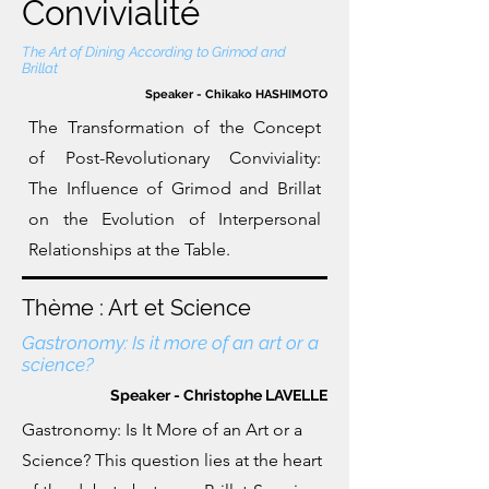
Convivialité
The Art of Dining According to Grimod and
Brillat
Speaker - Chikako HASHIMOTO
The Transformation of the Concept
of Post-Revolutionary Conviviality:
The Influence of Grimod and Brillat
on the Evolution of Interpersonal
Relationships at the Table.
Thème : Art et Science
Gastronomy: Is it more of an art or a
science?
Speaker - Christophe LAVELLE
Gastronomy: Is It More of an Art or a
Science? This question lies at the heart