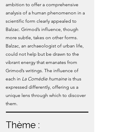
ambition to offer a comprehensive
analysis of a human phenomenon in a
scientific form clearly appealed to
Balzac. Grimod’s influence, though
more subtle, takes on other forms.
Balzac, an archaeologist of urban life,
could not help but be drawn to the
vibrant energy that emanates from
Grimod’s writings. The influence of
each in
La Comédie humaine
is thus
expressed differently, offering us a
unique lens through which to discover
them.
Thème :