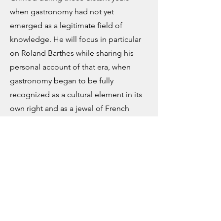
when gastronomy had not yet
emerged as a legitimate field of
knowledge. He will focus in particular
on Roland Barthes while sharing his
personal account of that era, when
gastronomy began to be fully
recognized as a cultural element in its
own right and as a jewel of French
national culture.
Thème : Histoire
des idées
The Concept of Gastronomy: Or, How Culinary
Discourse Becomes Gastronomy
Speaker - Patrick RAMBOURG
“The Idea of Gastronomy: Or How