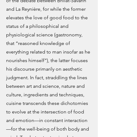
of the debate between Brillat-Savarin
and La Reynière, for while the former
elevates the love of good food to the
status of a philosophical and
physiological science (gastronomy,
that “reasoned knowledge of
everything related to man insofar as he
nourishes himself”), the latter focuses
his discourse primarily on aesthetic
judgment. In fact, straddling the lines
between art and science, nature and
culture, ingredients and techniques,
cuisine transcends these dichotomies
to evolve at the intersection of food
and emotion—in constant interaction
—for the well-being of both body and