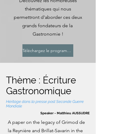
Découvrez les nombreuses
thématiques qui nous
permettront d'aborder ces deux
grands fondateurs de la
Gastronomie !
Téléchargez le programme
Thème : Écriture
Gastronomique
Héritage dans la presse post Seconde Guerre
Mondiale
Speaker - Matthieu AUSSUDRE
A paper on the legacy of Grimod de
la Reynière and Brillat-Savarin in the