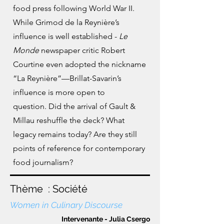
food press following
World War II.
While Grimod de la Reynière’s
influence is well established -
Le
Monde
newspaper critic Robert
Courtine even adopted the nickname
“La Reynière”—Brillat-Savarin’s
influence is more open to
question.
Did the arrival of Gault &
Millau reshuffle the deck? What
legacy remains today? Are they still
points of reference for contemporary
food journalism?
Thème : Société
Women in Culinary Discourse
Intervenante - Julia Csergo