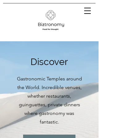
Discover
Gastronomic Temples around
the World. Incredible venues,
whether restaurants,
guinguettes, private dinners
where gastronomy was
fantastic.