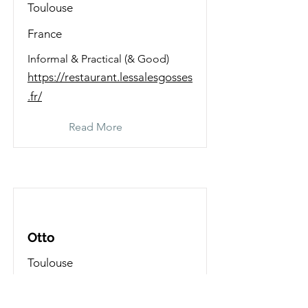
Toulouse
France
Informal & Practical (& Good)
https://restaurant.lessalesgosses
.fr/
Read More
Otto
Toulouse
France