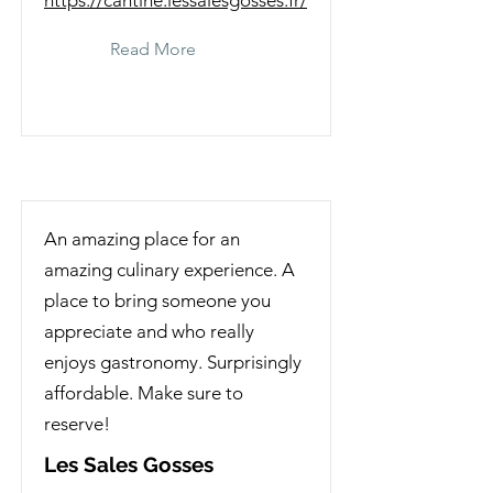
https://cantine.lessalesgosses.fr/
Read More
An amazing place for an
amazing culinary experience. A
place to bring someone you
appreciate and who really
enjoys gastronomy. Surprisingly
affordable. Make sure to
reserve!
Les Sales Gosses