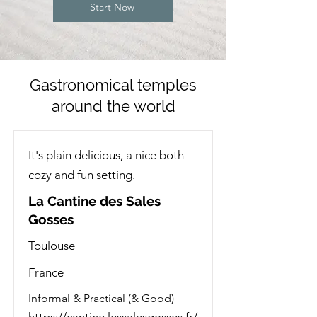
Start Now
Gastronomical temples
around the world
It's plain delicious, a nice both
cozy and fun setting.
La Cantine des Sales
Gosses
Toulouse
France
Informal & Practical (& Good)