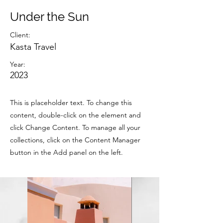
Under the Sun
Client:
Kasta Travel
Year:
2023
This is placeholder text. To change this
content, double-click on the element and
click Change Content. To manage all your
collections, click on the Content Manager
button in the Add panel on the left.