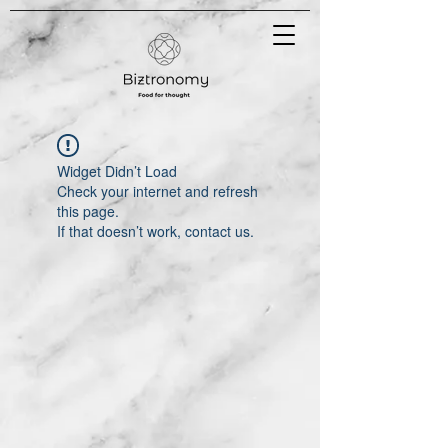
Widget Didn’t Load
Check your internet and refresh
this page.
If that doesn’t work, contact us.