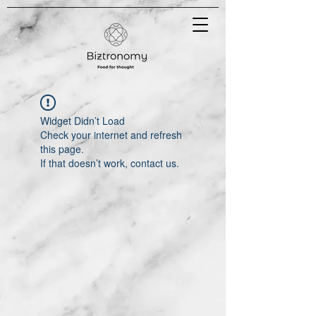
Widget Didn’t Load
Check your internet and refresh
this page.
If that doesn’t work, contact us.