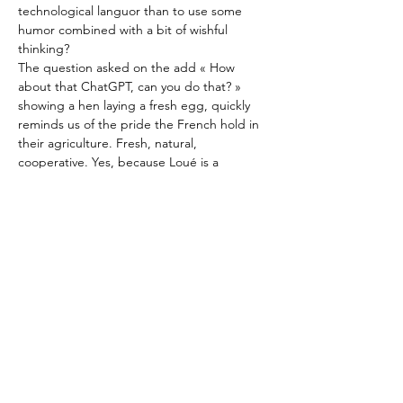
technological languor than to use some 
humor combined with a bit of wishful 
thinking?
The question asked on the add « How 
about that ChatGPT, can you do that? » 
showing a hen laying a fresh egg, quickly 
reminds us of the pride the French hold in 
their agriculture. Fresh, natural, 
cooperative. Yes, because Loué is a 
cooperative, and the name rings a bell in 
every French ear. 
Previous
Next
Beyond this, the quirky new add 
reminds
.
..
À propos
Contact
Valeurs
Sponsors