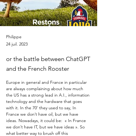
Philippe
24 juil. 2023
or the battle between ChatGPT
and the French Rooster
Europe in general and France in particular 
are always complaining about how much 
the US has a strong lead in A.I., information 
technology and the hardware that goes 
with it. In the 70’ they used to say, In 
France we don’t have oil, but we have 
ideas. Nowadays, it could be:  « In France 
we don’t have IT, but we have ideas ». So 
what better way to brush off this 