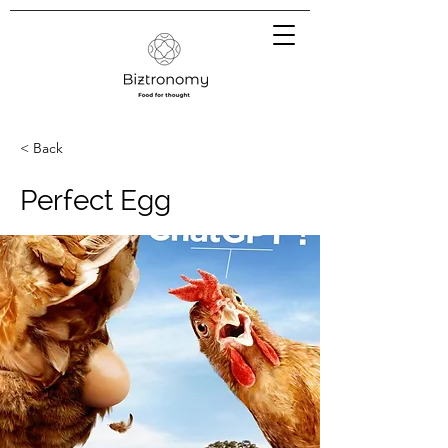
< Back
Perfect Egg